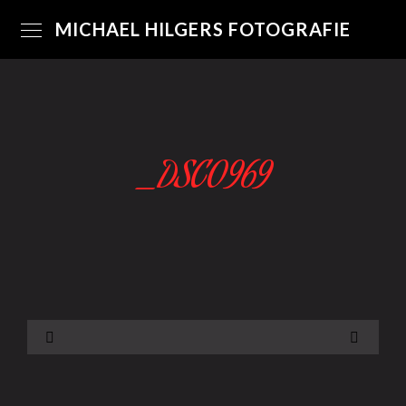
MICHAEL HILGERS FOTOGRAFIE
_DSC0969