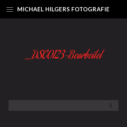
MICHAEL HILGERS FOTOGRAFIE
_DSC0123-Bearbeitet