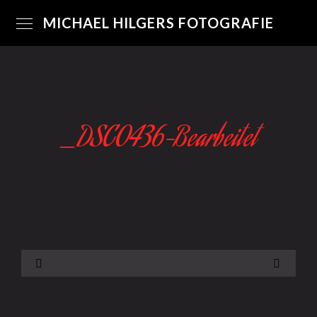
MICHAEL HILGERS FOTOGRAFIE
_DSC0436-Bearbeitet