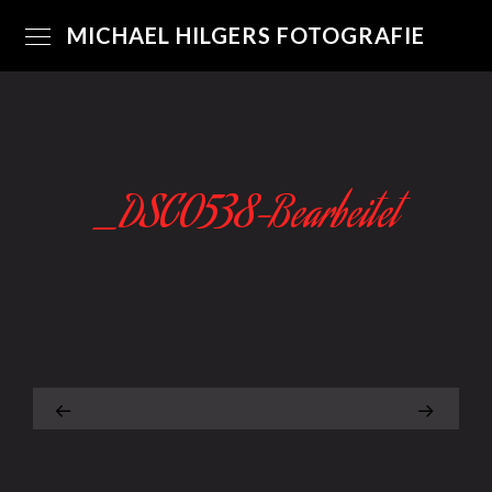
MICHAEL HILGERS FOTOGRAFIE
_DSC0538-Bearbeitet