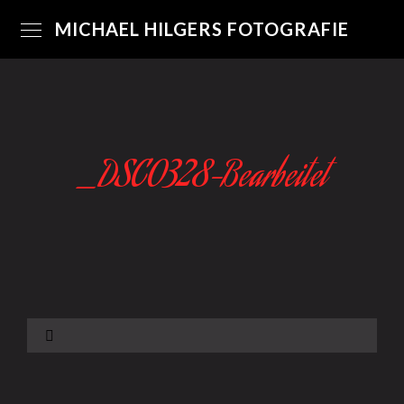
MICHAEL HILGERS FOTOGRAFIE
_DSC0328-Bearbeitet