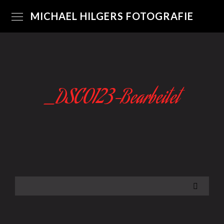
MICHAEL HILGERS FOTOGRAFIE
_DSC0123-Bearbeitet