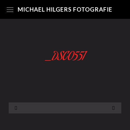
MICHAEL HILGERS FOTOGRAFIE
_DSC0551