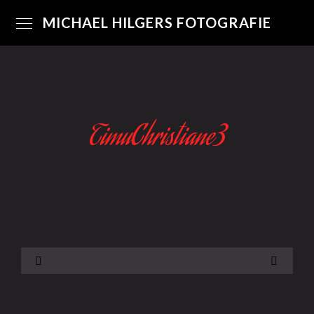
MICHAEL HILGERS FOTOGRAFIE
TimuChristiane3